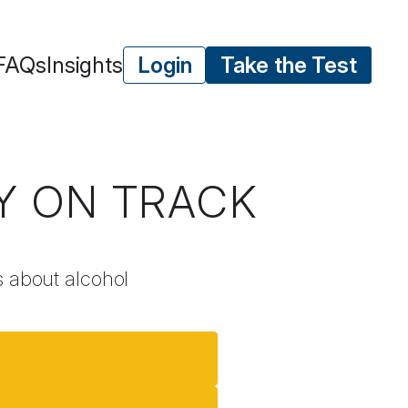
FAQs
Insights
Login
Take the Test
AY ON TRACK
ns about alcohol