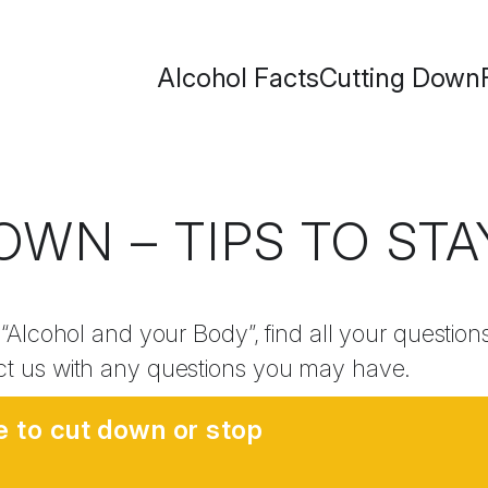
Alcohol Facts
Cutting Down
OWN – TIPS TO ST
 “Alcohol and your Body”, find all your questio
ct us with any questions you may have.
e to cut down or stop