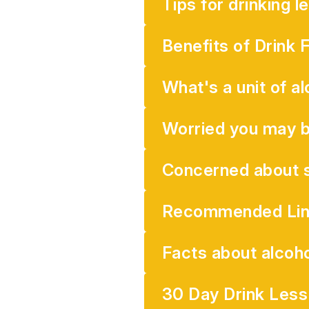
Tips for drinking l
Benefits of Drink 
What's a unit of al
Worried you may b
Concerned about s
Recommended Lin
Facts about alcoho
30 Day Drink Les