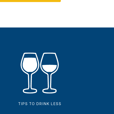
TIPS TO DRINK LESS