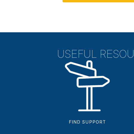
USEFUL RESO
FIND SUPPORT