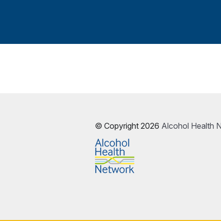
© Copyright 2026
Alcohol Health 