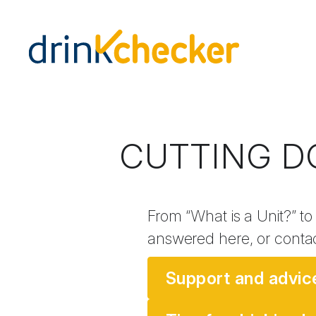
CUTTING D
From “What is a Unit?” to
answered here, or conta
Support and advic