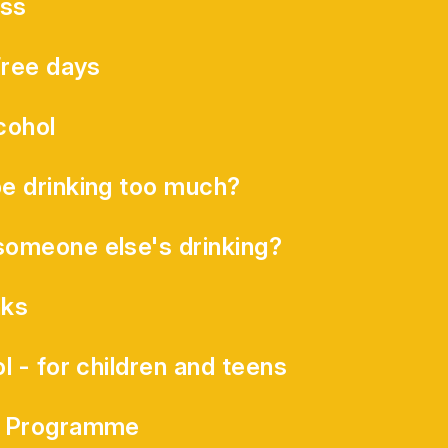
ess
Free days
cohol
e drinking too much?
omeone else's drinking?
ks
l - for children and teens
s Programme