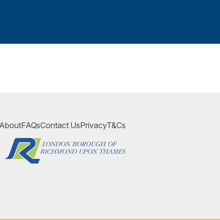
About
FAQs
Contact Us
Privacy
T&Cs